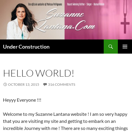
Skip
to
content
Search
Under Construction
PRIMAR
MENU
HELLO WORLD!
OCTOBER 13, 2015
316 COMMENTS
Heyyy Everyone !!!
Welcome to my Suzanne Lantana website ! I am so very happy
that you are visiting my site and getting to embark on an
incredible Journey with me ! There are so many exciting things