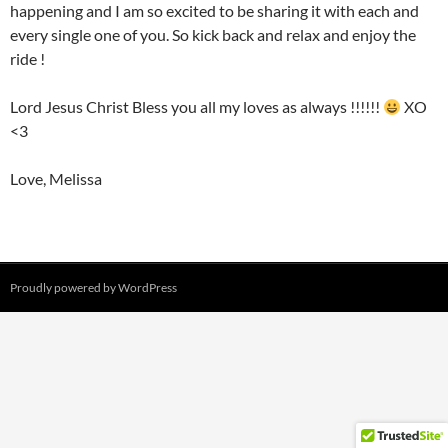
happening and I am so excited to be sharing it with each and
every single one of you. So kick back and relax and enjoy the
ride !
Lord Jesus Christ Bless you all my loves as always !!!!!!
XO
<3
Love, Melissa
Proudly powered by WordPress